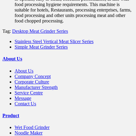
food processing hygiene requirements. This machine is
suitable for hotels, Restaurants, processing enterprises, farms,
food processing and other units processing meat and other
food chopped processing.
Tag:
Desktop Meat Grinder Series
Stainless Steel Vertical Meat Slicer Series
Simple Meat Grinder Series
About Us
About Us
Company Concept
Corporate Culture
Manufacturer Strength
Service Centre
Message
Contact Us
Product
Wet Food Grinder
Noodle Maker