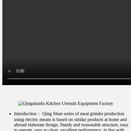
Introduction：
Qing Shun series of meat grinder production
using electric means is based on similar products at home and
abroad elaborate design, Sturdy and reasonable structure, easy
to operate, easy to clean, excellent performance, in line with