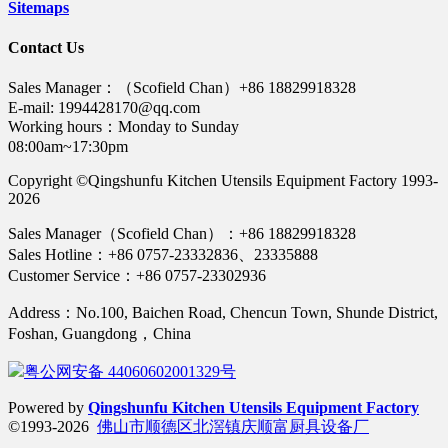
Sitemaps
Contact Us
Sales Manager：（Scofield Chan）+86 18829918328
E-mail: 1994428170@qq.com
Working hours：Monday to Sunday
08:00am~17:30pm
Copyright ©Qingshunfu Kitchen Utensils Equipment Factory 1993-
2026
Sales Manager（Scofield Chan）：+86 18829918328
Sales Hotline：+86 0757-23332836、23335888
Customer Service：+86 0757-23302936
Address：No.100, Baichen Road, Chencun Town, Shunde District,
Foshan, Guangdong，China
粤公网安备 44060602001329号
Powered by
Qingshunfu Kitchen Utensils Equipment Factory
©1993-2026
佛山市顺德区北滘镇庆顺富厨具设备厂