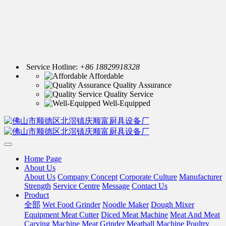
Service Hotline:
+86 18829918328
Affordable
Quality Assurance
Quality Service
Well-Equipped
Home Page
About Us
About Us
Company Concept
Corporate Culture
Manufacturer
Strength
Service Centre
Message
Contact Us
Product
全部
Wet Food Grinder
Noodle Maker
Dough Mixer
Equipment Meat Cutter
Diced Meat Machine
Meat And Meat
Carving Machine
Meat Grinder
Meatball Machine
Poultry