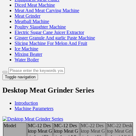
Diced Meat Machine
Meat And Meat Carving Machine
Meat Grinder
Meatball Machine
Poultry Slaughter Machine
Electric Sugar Cane Juicer Extractor
Ginger Granule And garlic Paste Machine
Slicing Machine For Melon And Fruit
Ice Machine
Mixing Beater
Water Boiler
Toggle navigation
Desktop Meat Grinder Series
Introduction
Machine Parameters
Model
MC-12 Des
MC-12 Des
MC-22 Des
MC-22 Desk
ktop Meat G
ktop Meat G
ktop Meat G
top Meat Gri