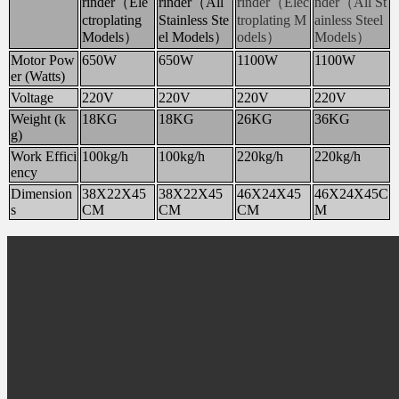
rinder（Ele
rinder（All
rinder（Elec
nder（All St
ctroplating
Stainless Ste
troplating M
ainless Steel
Models）
el Models）
odels）
Models）
Motor Pow
650W
650W
1100W
1100W
er (Watts)
Voltage
220V
220V
220V
220V
Weight (k
18KG
18KG
26KG
36KG
g)
Work Effici
100kg/h
100kg/h
220kg/h
220kg/h
ency
Dimension
38X22X45
38X22X45
46X24X45
46X24X45C
s
CM
CM
CM
M