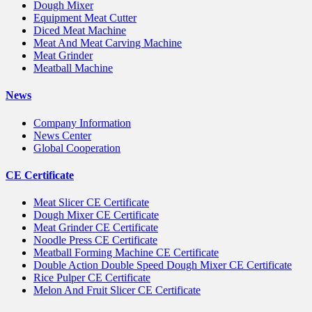
Dough Mixer
Equipment Meat Cutter
Diced Meat Machine
Meat And Meat Carving Machine
Meat Grinder
Meatball Machine
News
Company Information
News Center
Global Cooperation
CE Certificate
Meat Slicer CE Certificate
Dough Mixer CE Certificate
Meat Grinder CE Certificate
Noodle Press CE Certificate
Meatball Forming Machine CE Certificate
Double Action Double Speed Dough Mixer CE Certificate
Rice Pulper CE Certificate
Melon And Fruit Slicer CE Certificate