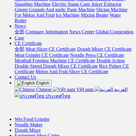
Slaughter Machine
Electric Sugar Cane Juicer Extractor
Ginger Granule And garlic Paste Machine
Slicing Machine
For Melon And Fruit
Ice Machine
Mixing Beater
Water
Boiler
News
全部
Company Information
News Center
Global Cooperation
Case
CE Certificate
全部
Meat Slicer CE Certificate
Dough Mixer CE Certificate
Meat Grinder CE Certificate
Noodle Press CE Certificate
Meatball Forming Machine CE Certificate
Double Action
Double Speed Dough Mixer CE Certificate
Rice Pulper CE
Certificate
Melon And Fruit Slicer CE Certificate
Contact Us
English
Chinese
Việt nam
العربية
ประเทศไทย
Wet Food Grinder
Noodle Maker
Dough Mixer
Equipment Meat Cutter